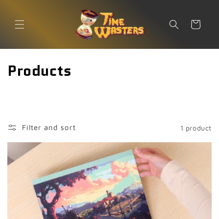
Skip to
content
Cart
C
Products
o
l
l
Filter and sort
1 product
e
c
t
i