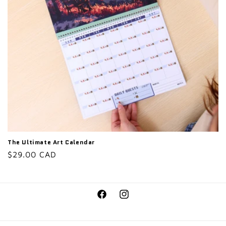
o
n
:
The Ultimate Art Calendar
Regular
$29.00 CAD
price
Facebook
Instagram